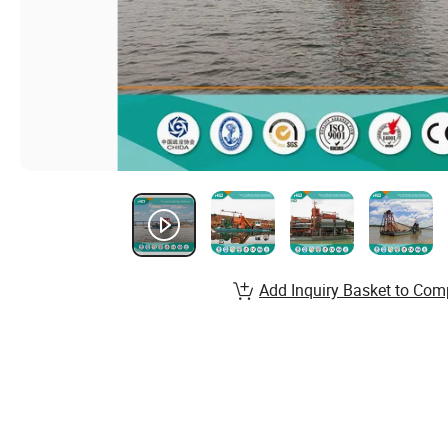
Add Inquiry Basket to Com