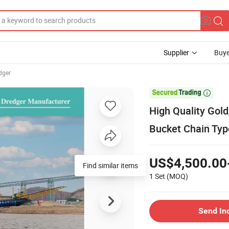
Supplier
Buye
dger

High Quality Gol
Bucket Chain Typ
US$4,500.00
Find similar items
1 Set
(MOQ)
Send In