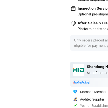
Inspection Servic
Optional pre-shipm
After-Sales & Di
Platform-assisted d
Only orders placed a
eligible for payment
Shandong Ha
Manufacturer
Diamond Member
Audited Supplier
Year of Establish