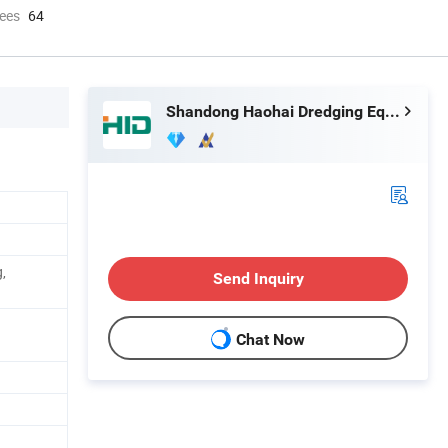
ees
64
Shandong Haohai Dredging Equipment Co., Ltd.
,
Send Inquiry
Chat Now