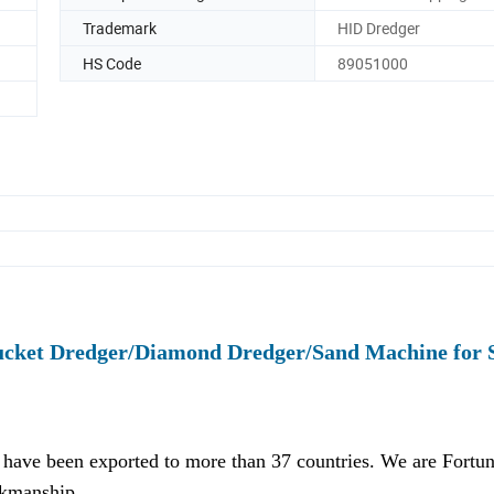
Trademark
HID Dredger
HS Code
89051000
ucket Dredger/Diamond Dredger/Sand Machine for 
have been exported to more than 37 countries. We are Fortu
rkmanship.