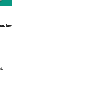
ion, low
g.