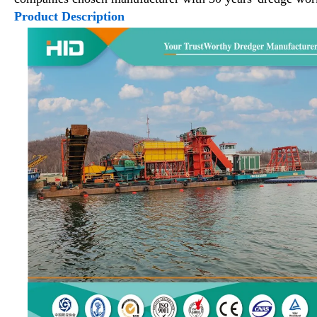
Product Description