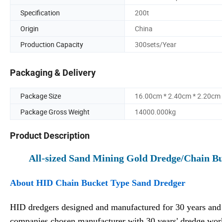
Specification
200t
Origin
China
Production Capacity
300sets/Year
Packaging & Delivery
Package Size
16.00cm * 2.40cm * 2.20cm
Package Gross Weight
14000.000kg
Product Description
All-sized Sand Mining Gold Dredge/Chain B
About HID Chain Bucket Type Sand Dredger
HID dredgers designed and manufactured for 30 years and 
companies chosen manufacturer with 30 years' dredge wo