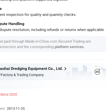
e
ent inspection for quality and quantity checks.
spute Handling
ispute resolution, including refunds or returns when applicable.
nd paid through Made-in-China.com Secured Trading are
 protection and the corresponding
.
platform services
ohai Dredging Equipment Co., Ltd.
/Factory & Trading Company
Since 2020
ment
2013-11-25