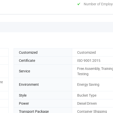
Number of Employ
Customized
Customized
Certificate
ISO 9001:2015
Free Assembly, Training
Service
Testing
re
Environment
Energy Saving
Style
Bucket Type
Power
Diesel Driven
Transport Package
Container Shipping