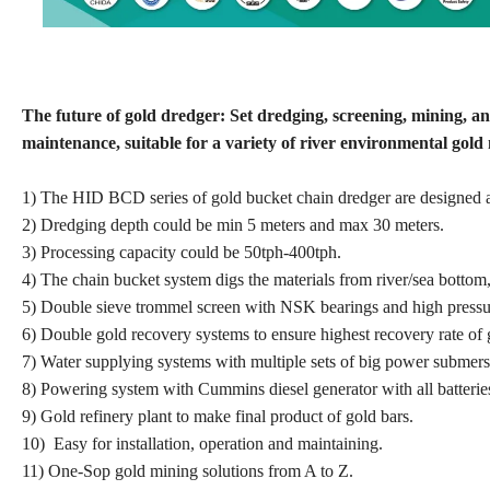
The future of gold dredger: Set dredging, screening, mining, a
maintenance, suitable for a variety of river environmental gold m
1) The HID BCD series of gold bucket chain dredger are designed ac
2) Dredging depth could be min 5 meters and max 30 meters.
3) Processing capacity could be 50tph-400tph.
4) The chain bucket system digs the materials from river/sea bottom
5) Double sieve trommel screen with NSK bearings and high pressure
6) Double gold recovery systems to ensure highest recovery rate of 
7) Water supplying systems with multiple sets of big power submersi
8) Powering system with Cummins diesel generator with all batteries
9) Gold refinery plant to make final product of gold bars.
10) Easy for installation, operation and maintaining.
11) One-Sop gold mining solutions from A to Z.