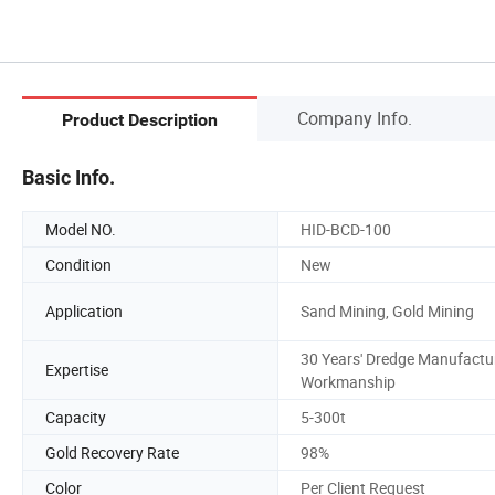
Company Info.
Product Description
Basic Info.
Model NO.
HID-BCD-100
Condition
New
Application
Sand Mining, Gold Mining
30 Years' Dredge Manufactu
Expertise
Workmanship
Capacity
5-300t
Gold Recovery Rate
98%
Color
Per Client Request