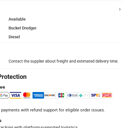
Available
Bucket Dredger
Diesel
Contact the supplier about freight and estimated delivery time.
Protection
tee
 payments with refund support for eligible order issues.
s
racking with platform-supported logistics.