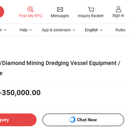
Sign in
Post My RFQ
Messages
Inquiry Basket
r
Help
App & extension
English
Rules
d/Diamond Mining Dredging Vessel Equipment /
e
-350,000.00
quiry
Chat Now