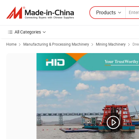
Products
All Categories
Home
Manufacturing & Processing Machinery
Mining Machinery
Dre