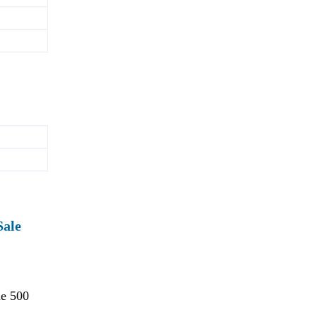
Sale
ne 500