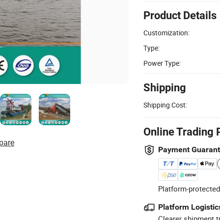
Product Details
Customization:
Type:
Power Type:
Shipping
Shipping Cost:
Online Trading 
pare
Payment Guaran
Platform-protected
Platform Logistic
Clearer shipment t