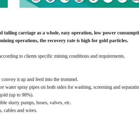
nd tailing carriage as a whole, easy operation, low power consumpt
ining operations, the recovery rate is high for gold particles.
cording to clients specific mining conditions and requirements.
, convey it up and feed into the trommel.
 water spray pipes on both sides for washing, screening and separatin
gold (up to 98%).
ble slurry pumps, hoses, valves, etc.
, cables and wires.